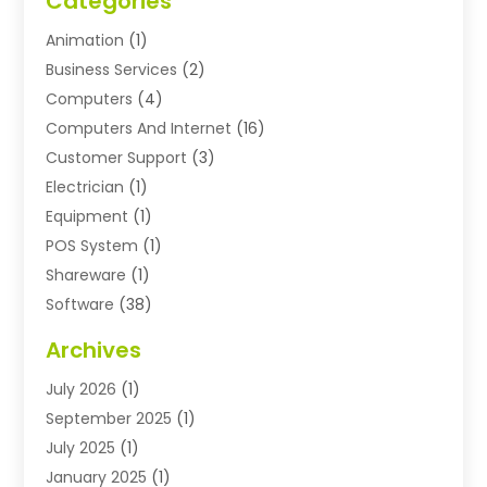
Categories
Animation
(1)
Business Services
(2)
Computers
(4)
Computers And Internet
(16)
Customer Support
(3)
Electrician
(1)
Equipment
(1)
POS System
(1)
Shareware
(1)
Software
(38)
Software Applications
(3)
Archives
Software Company
(10)
July 2026
(1)
Software Development
(3)
September 2025
(1)
Supply Chain Management
(2)
July 2025
(1)
Technology
(11)
January 2025
(1)
Uncategorized
(3)