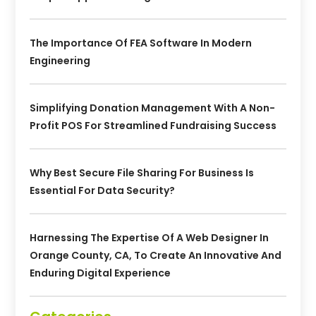
The Importance Of FEA Software In Modern
Engineering
Simplifying Donation Management With A Non-
Profit POS For Streamlined Fundraising Success
Why Best Secure File Sharing For Business Is
Essential For Data Security?
Harnessing The Expertise Of A Web Designer In
Orange County, CA, To Create An Innovative And
Enduring Digital Experience