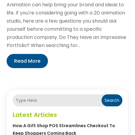
Animation can help bring your brand and ideas to
life. If you're considering going with a 2D animation
studio, here are a few questions you should ask
yourself before committing to a specific
production company. Do They Have an Impressive
Portfolio? When searching for...
Read More
Search
Latest Articles
How A Gift Shop POS Streamlines Checkout To
Keep Shoppers Coming Back