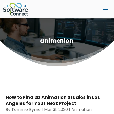
animation
How to Find 2D Animation Studios in Los
Angeles for Your Next Project
By
Tommie Byrne
|
Mar 31, 2020
|
Animation