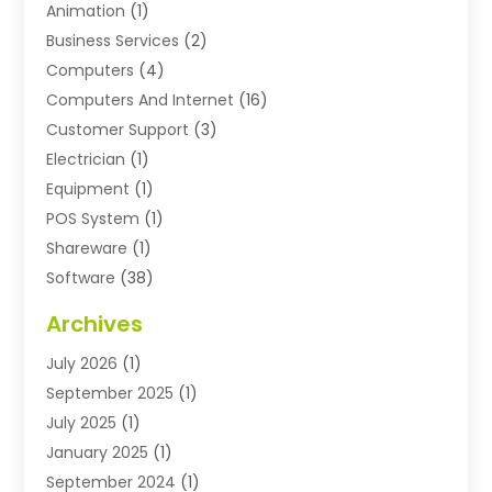
Animation
(1)
Business Services
(2)
Computers
(4)
Computers And Internet
(16)
Customer Support
(3)
Electrician
(1)
Equipment
(1)
POS System
(1)
Shareware
(1)
Software
(38)
Software Applications
(3)
Archives
Software Company
(10)
July 2026
(1)
Software Development
(3)
September 2025
(1)
Supply Chain Management
(2)
July 2025
(1)
Technology
(11)
January 2025
(1)
Uncategorized
(3)
September 2024
(1)