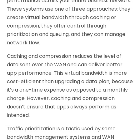
performance across your entire business network.
These systems use one of three approaches: they
create virtual bandwidth through caching or
compression, they offer control through
prioritization and queuing, and they can manage
network flow.
Caching and compression reduces the level of
data sent over the WAN and can deliver better
app performance. This virtual bandwidth is more
cost-efficient than upgrading a data plan, because
it’s a one-time expense as opposed to a monthly
charge. However, caching and compression
doesn’t ensure that apps always perform as
intended.
Traffic prioritization is a tactic used by some
bandwidth management systems and WAN