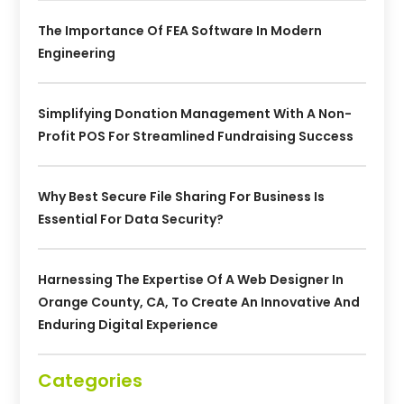
The Importance Of FEA Software In Modern
Engineering
Simplifying Donation Management With A Non-
Profit POS For Streamlined Fundraising Success
Why Best Secure File Sharing For Business Is
Essential For Data Security?
Harnessing The Expertise Of A Web Designer In
Orange County, CA, To Create An Innovative And
Enduring Digital Experience
Categories