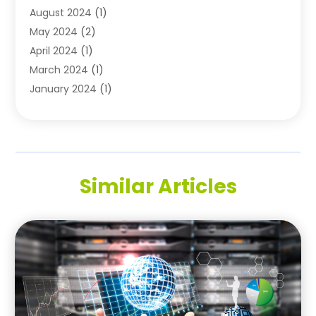
August 2024
(1)
May 2024
(2)
April 2024
(1)
March 2024
(1)
January 2024
(1)
November 2023
(1)
October 2023
(1)
August 2023
(1)
July 2023
(2)
Similar Articles
May 2023
(1)
May 2022
(1)
October 2021
(1)
September 2021
(1)
May 2021
(1)
March 2020
(1)
November 2019
(1)