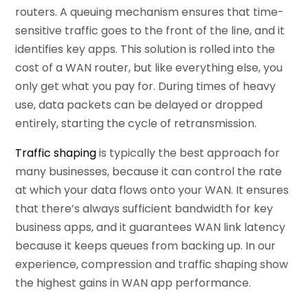
routers. A queuing mechanism ensures that time-
sensitive traffic goes to the front of the line, and it
identifies key apps. This solution is rolled into the
cost of a WAN router, but like everything else, you
only get what you pay for. During times of heavy
use, data packets can be delayed or dropped
entirely, starting the cycle of retransmission.
Traffic shaping
is typically the best approach for
many businesses, because it can control the rate
at which your data flows onto your WAN. It ensures
that there’s always sufficient bandwidth for key
business apps, and it guarantees WAN link latency
because it keeps queues from backing up. In our
experience, compression and traffic shaping show
the highest gains in WAN app performance.