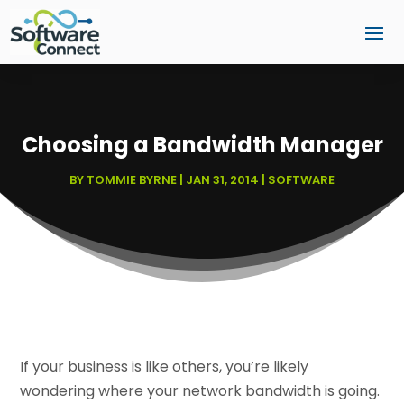
Choosing a Bandwidth Manager
BY
TOMMIE BYRNE
|
JAN 31, 2014
|
SOFTWARE
If your business is like others, you’re likely
wondering where your network bandwidth is going.