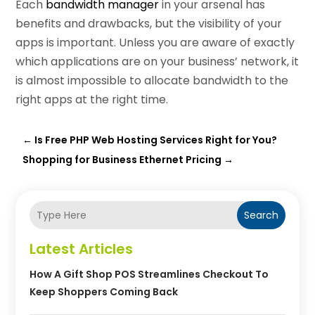
Each
bandwidth manager
in your arsenal has
benefits and drawbacks, but the visibility of your
apps is important. Unless you are aware of exactly
which applications are on your business’ network, it
is almost impossible to allocate bandwidth to the
right apps at the right time.
←
Is Free PHP Web Hosting Services Right for You?
Shopping for Business Ethernet Pricing
→
Search
Latest Articles
How A Gift Shop POS Streamlines Checkout To
Keep Shoppers Coming Back