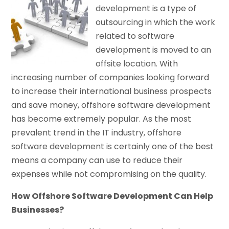
development is a type of
outsourcing in which the work
related to software
development is moved to an
offsite location. With
increasing number of companies looking forward
to increase their international business prospects
and save money, offshore software development
has become extremely popular. As the most
prevalent trend in the IT industry, offshore
software development is certainly one of the best
means a company can use to reduce their
expenses while not compromising on the quality.
How Offshore Software Development Can Help
Businesses?