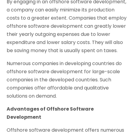
By engaging in an offshore software development,
a company can easily minimize its production
costs to a greater extent. Companies that employ
offshore software development can greatly lower
their yearly outgoing expenses due to lower
expenditure and lower salary costs. They will also
be saving money that is usually spent on taxes.
Numerous companies in developing countries do
offshore software development for large-scale
companies in the developed countries. Such
companies offer affordable and qualitative
solutions on demand.
Advantages of Offshore Software
Development
Offshore software development offers numerous