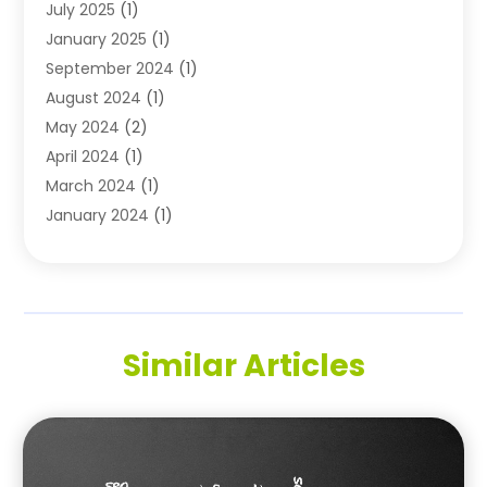
July 2025
(1)
Technology
(11)
January 2025
(1)
Uncategorized
(3)
September 2024
(1)
August 2024
(1)
May 2024
(2)
April 2024
(1)
March 2024
(1)
January 2024
(1)
November 2023
(1)
October 2023
(1)
August 2023
(1)
July 2023
(2)
Similar Articles
May 2023
(1)
May 2022
(1)
October 2021
(1)
September 2021
(1)
May 2021
(1)