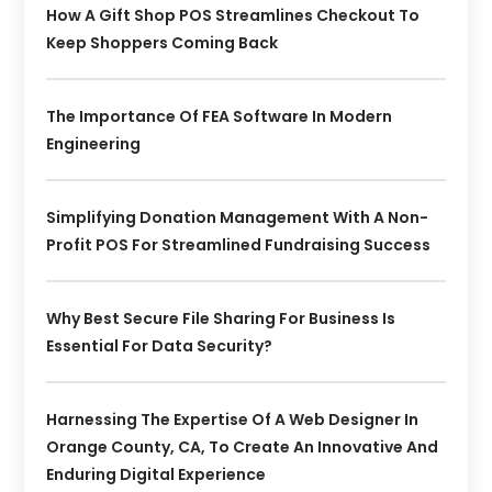
How A Gift Shop POS Streamlines Checkout To
Keep Shoppers Coming Back
The Importance Of FEA Software In Modern
Engineering
Simplifying Donation Management With A Non-
Profit POS For Streamlined Fundraising Success
Why Best Secure File Sharing For Business Is
Essential For Data Security?
Harnessing The Expertise Of A Web Designer In
Orange County, CA, To Create An Innovative And
Enduring Digital Experience