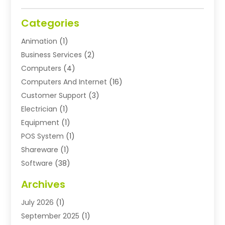
Categories
Animation
(1)
Business Services
(2)
Computers
(4)
Computers And Internet
(16)
Customer Support
(3)
Electrician
(1)
Equipment
(1)
POS System
(1)
Shareware
(1)
Software
(38)
Software Applications
(3)
Archives
Software Company
(10)
July 2026
(1)
Software Development
(3)
September 2025
(1)
Supply Chain Management
(2)