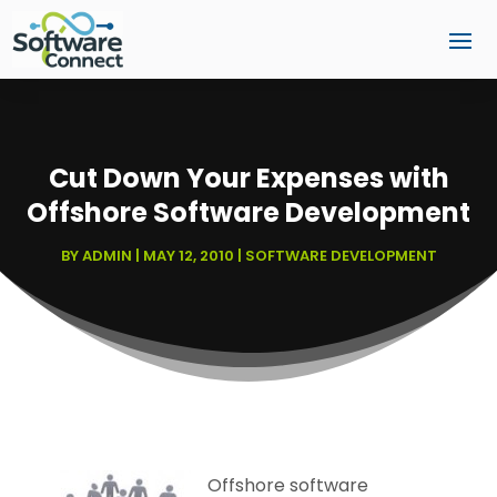
Cut Down Your Expenses with
Offshore Software Development
BY
ADMIN
|
MAY 12, 2010
|
SOFTWARE DEVELOPMENT
Offshore software