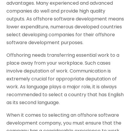
advantages. Many experienced and advanced
companies do well and provide high quality
outputs. As offshore software development means
lower expenditure, numerous developed countries
select developing companies for their offshore
software development purposes.
Offshoring needs transferring essential work to a
place away from your workplace. Such cases
involve deputation of work. Communication is
extremely crucial for appropriate deputation of
work. As language plays a major role, it is always
recommended to select a country that has English
as its second language.
When it comes to selecting an offshore software
development company, you must ensure that the
company has a considerable experience to work