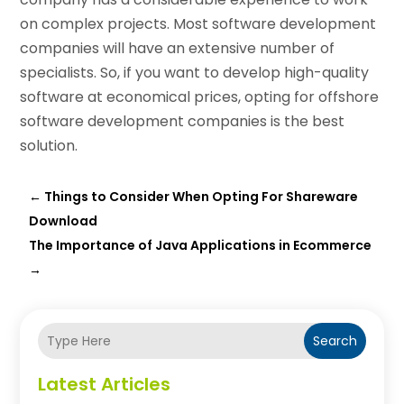
on complex projects. Most software development
companies will have an extensive number of
specialists. So, if you want to develop high-quality
software at economical prices, opting for offshore
software development companies is the best
solution.
←
Things to Consider When Opting For Shareware
Download
The Importance of Java Applications in Ecommerce
→
Search
Latest Articles