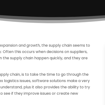
 expansion and growth, the supply chain seems to
 Often this occurs when decisions on suppliers,
n the supply chain happen quickly, and they are
pply chain, is to take the time to go through the
x logistics issues, software solutions make a very
nderstand, plus it also provides the ability to try
to see if they improve issues or create new