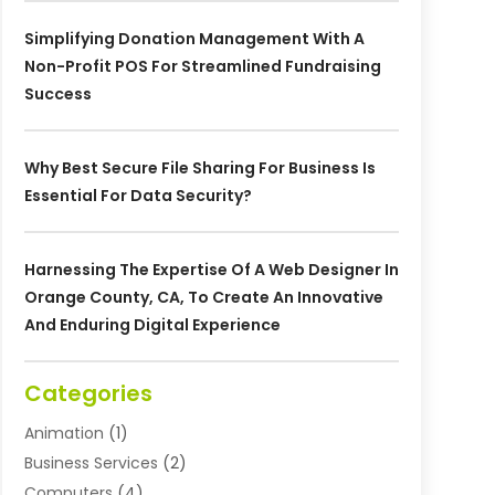
Simplifying Donation Management With A
Non-Profit POS For Streamlined Fundraising
Success
Why Best Secure File Sharing For Business Is
Essential For Data Security?
Harnessing The Expertise Of A Web Designer In
Orange County, CA, To Create An Innovative
And Enduring Digital Experience
Categories
Animation
(1)
Business Services
(2)
Computers
(4)