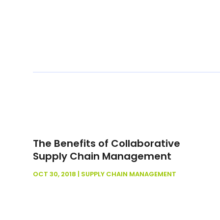
The Benefits of Collaborative
Supply Chain Management
OCT 30, 2018
|
SUPPLY CHAIN MANAGEMENT