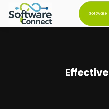
Software
Effectiv