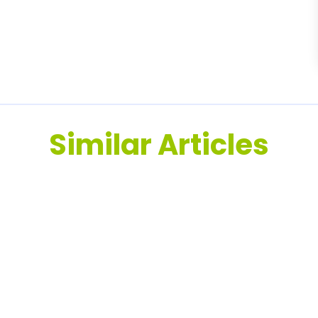
Similar Articles