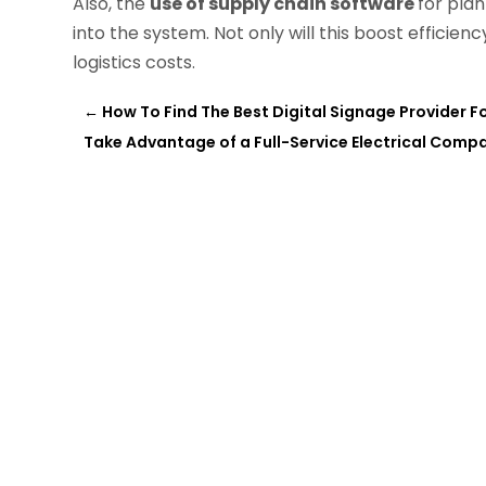
Also, the
use of supply chain software
for pla
into the system. Not only will this boost efficienc
logistics costs.
←
How To Find The Best Digital Signage Provider F
Take Advantage of a Full-Service Electrical Compa