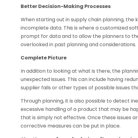
Better Decision-Making Processes
When starting out in supply chain planning, the k
incomplete data. This is where a customized sof
prompt for data and to allow the planners to th
overlooked in past planning and considerations.
Complete Picture
In addition to looking at what is there, the plan
unexpected issues. This can include having redun
supplier fails or other types of possible issues t
Through planning, it is also possible to detect in
excessive handling of a product that may be hap
that is simply not effective. Once these issues 
corrective measures can be put in place.