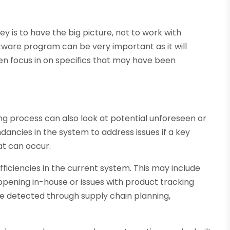
ey is to have the big picture, not to work with
tware program can be very important as it will
en focus in on specifics that may have been
ning process can also look at potential unforeseen or
dancies in the system to address issues if a key
hat can occur.
efficiencies in the current system. This may include
pening in-house or issues with product tracking
are detected through supply chain planning,