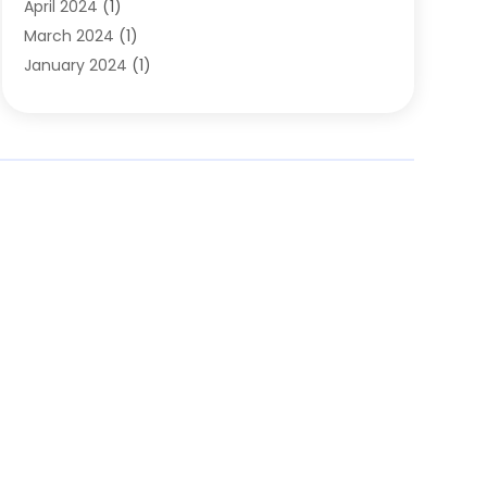
April 2024
(1)
March 2024
(1)
January 2024
(1)
November 2023
(1)
October 2023
(1)
August 2023
(1)
July 2023
(2)
May 2023
(1)
May 2022
(1)
October 2021
(1)
September 2021
(1)
May 2021
(1)
March 2020
(1)
November 2019
(1)
January 2019
(2)
November 2018
(1)
October 2018
(2)