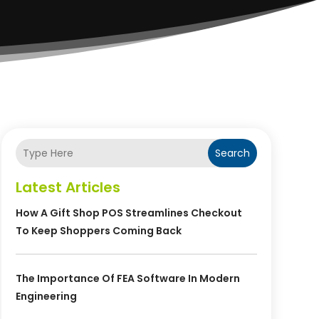
Search
Latest Articles
How A Gift Shop POS Streamlines Checkout
To Keep Shoppers Coming Back
The Importance Of FEA Software In Modern
Engineering