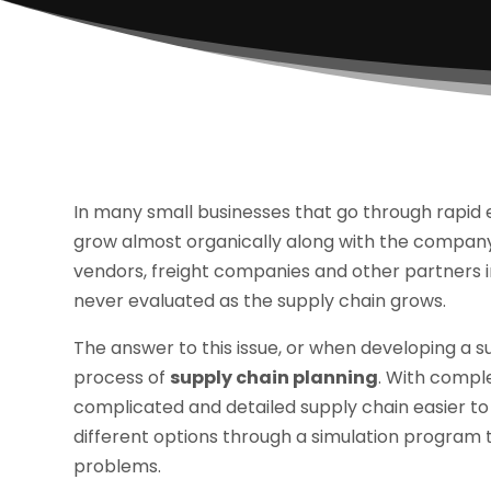
In many small businesses that go through rapid
grow almost organically along with the company.
vendors, freight companies and other partners i
never evaluated as the supply chain grows.
The answer to this issue, or when developing a su
process of
supply chain planning
. With comple
complicated and detailed supply chain easier to u
different options through a simulation program 
problems.