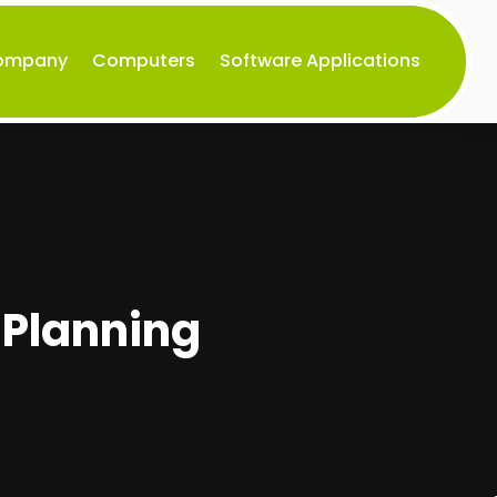
Company
Computers
Software Applications
 Planning