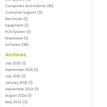
Computers And Internet
(16)
Customer Support
(3)
Electrician
(1)
Equipment
(1)
POS System
(1)
Shareware
(1)
Software
(38)
Software Applications
(3)
Archives
Software Company
(10)
July 2026
(1)
Software Development
(3)
September 2025
(1)
Supply Chain Management
(2)
July 2025
(1)
Technology
(11)
January 2025
(1)
Uncategorized
(3)
September 2024
(1)
August 2024
(1)
May 2024
(2)