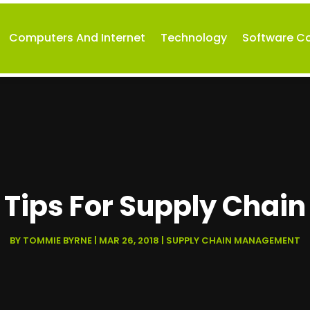
Computers And Internet
Technology
Software 
e Tips For Supply Chain
BY
TOMMIE BYRNE
|
MAR 26, 2018
|
SUPPLY CHAIN MANAGEMENT