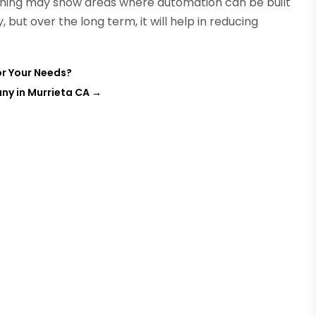
nning may show areas where automation can be built
y, but over the long term, it will help in reducing
or Your Needs?
ny in Murrieta CA
→