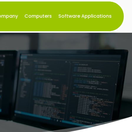
Company
Computers
Software Applications