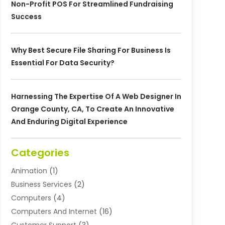
Non-Profit POS For Streamlined Fundraising
Success
Why Best Secure File Sharing For Business Is
Essential For Data Security?
Harnessing The Expertise Of A Web Designer In
Orange County, CA, To Create An Innovative
And Enduring Digital Experience
Categories
Animation
(1)
Business Services
(2)
Computers
(4)
Computers And Internet
(16)