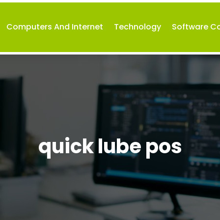
Computers And Internet
Technology
Software 
quick lube pos