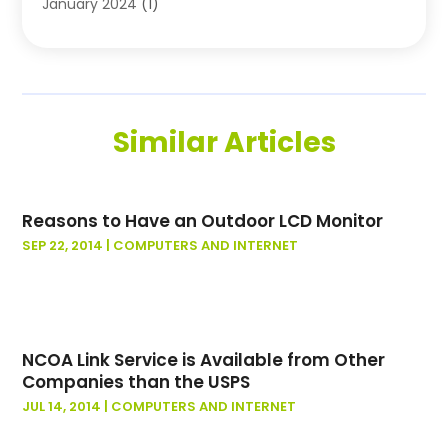
January 2024
(1)
November 2023
(1)
October 2023
(1)
August 2023
(1)
July 2023
(2)
Similar Articles
May 2023
(1)
May 2022
(1)
October 2021
(1)
Reasons to Have an Outdoor LCD Monitor
September 2021
(1)
SEP 22, 2014
|
COMPUTERS AND INTERNET
May 2021
(1)
March 2020
(1)
November 2019
(1)
January 2019
(2)
November 2018
(1)
NCOA Link Service is Available from Other
Companies than the USPS
October 2018
(2)
JUL 14, 2014
|
COMPUTERS AND INTERNET
March 2018
(1)
February 2018
(2)