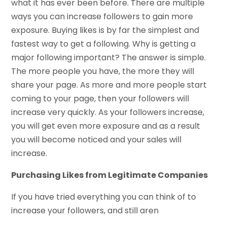
what it has ever been before. There are multiple
ways you can increase followers to gain more
exposure. Buying likes is by far the simplest and
fastest way to get a following. Why is getting a
major following important? The answer is simple.
The more people you have, the more they will
share your page. As more and more people start
coming to your page, then your followers will
increase very quickly. As your followers increase,
you will get even more exposure and as a result
you will become noticed and your sales will
increase.
Purchasing Likes from Legitimate Companies
If you have tried everything you can think of to
increase your followers, and still aren