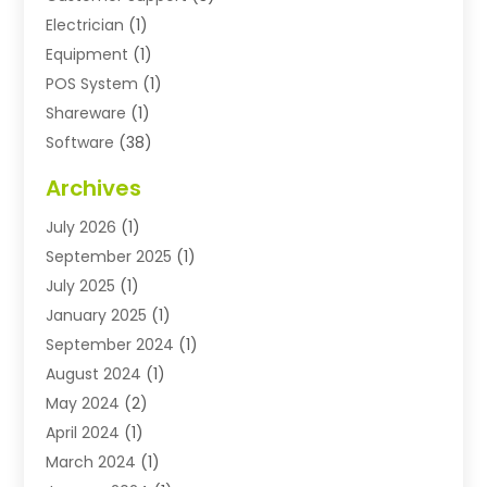
Electrician
(1)
Equipment
(1)
POS System
(1)
Shareware
(1)
Software
(38)
Software Applications
(3)
Archives
Software Company
(10)
July 2026
(1)
Software Development
(3)
September 2025
(1)
Supply Chain Management
(2)
July 2025
(1)
Technology
(11)
January 2025
(1)
Uncategorized
(3)
September 2024
(1)
August 2024
(1)
May 2024
(2)
April 2024
(1)
March 2024
(1)