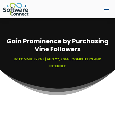
Gain Prominence by Purchasing
Vine Followers
BY
TOMMIE BYRNE
|
AUG 27, 2014
|
COMPUTERS AND
INTERNET