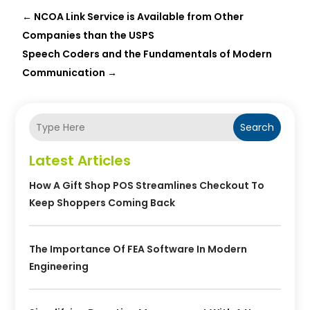
←
NCOA Link Service is Available from Other
Companies than the USPS
Speech Coders and the Fundamentals of Modern
Communication
→
Search
Latest Articles
How A Gift Shop POS Streamlines Checkout To
Keep Shoppers Coming Back
The Importance Of FEA Software In Modern
Engineering