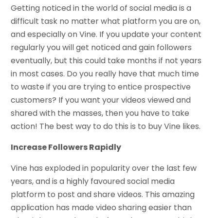
Getting noticed in the world of social media is a
difficult task no matter what platform you are on,
and especially on Vine. If you update your content
regularly you will get noticed and gain followers
eventually, but this could take months if not years
in most cases. Do you really have that much time
to waste if you are trying to entice prospective
customers? If you want your videos viewed and
shared with the masses, then you have to take
action! The best way to do this is to buy Vine likes.
Increase Followers Rapidly
Vine has exploded in popularity over the last few
years, and is a highly favoured social media
platform to post and share videos. This amazing
application has made video sharing easier than