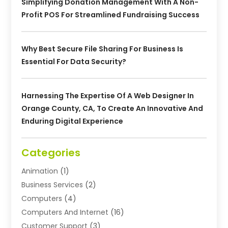
Simplifying Donation Management With A Non-
Profit POS For Streamlined Fundraising Success
Why Best Secure File Sharing For Business Is
Essential For Data Security?
Harnessing The Expertise Of A Web Designer In
Orange County, CA, To Create An Innovative And
Enduring Digital Experience
Categories
Animation
(1)
Business Services
(2)
Computers
(4)
Computers And Internet
(16)
Customer Support
(3)