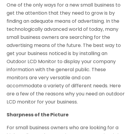
One of the only ways for a new small business to
get the attention that they need to grow is by
finding an adequate means of advertising. In the
technologically advanced world of today, many
small business owners are searching for the
advertising means of the future. The best way to
get your business noticed is by installing an
Outdoor LCD Monitor to display your company
information with the general public. These
monitors are very versatile and can
accommodate a variety of different needs. Here
are a few of the reasons why you need an outdoor
LCD monitor for your business.
Sharpness of the Picture
For small business owners who are looking for a