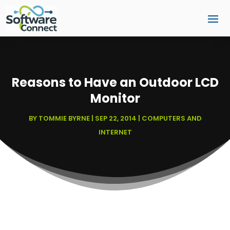
Reasons to Have an Outdoor LCD
Monitor
BY
TOMMIE BYRNE
|
SEP 22, 2014
|
COMPUTERS AND
INTERNET