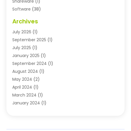
Shareware
(1)
Software
(38)
Software Applications
(3)
Archives
Software Company
(10)
July 2026
(1)
Software Development
(3)
September 2025
(1)
Supply Chain Management
(2)
July 2025
(1)
Technology
(11)
January 2025
(1)
Uncategorized
(3)
September 2024
(1)
August 2024
(1)
May 2024
(2)
April 2024
(1)
March 2024
(1)
January 2024
(1)
November 2023
(1)
October 2023
(1)
August 2023
(1)