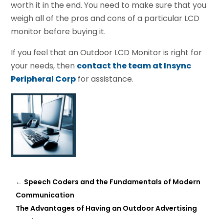
worth it in the end. You need to make sure that you
weigh all of the pros and cons of a particular LCD
monitor before buying it.
If you feel that an Outdoor LCD Monitor is right for
your needs, then
contact the team at Insync
Peripheral Corp
for assistance.
←
Speech Coders and the Fundamentals of Modern
Communication
The Advantages of Having an Outdoor Advertising