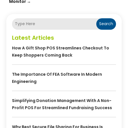
Monitor
→
Search
Latest Articles
How A Gift Shop POS Streamlines Checkout To
Keep Shoppers Coming Back
The Importance Of FEA Software In Modern
Engineering
Simplifying Donation Management With A Non-
Profit POS For Streamlined Fundraising Success
Why Best Secure File Sharing For Business Is