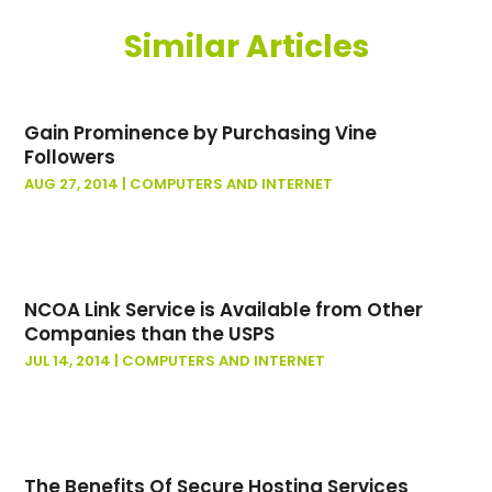
July 2023
(2)
Similar Articles
May 2023
(1)
May 2022
(1)
October 2021
(1)
Gain Prominence by Purchasing Vine
September 2021
(1)
Followers
May 2021
(1)
AUG 27, 2014
|
COMPUTERS AND INTERNET
March 2020
(1)
November 2019
(1)
January 2019
(2)
November 2018
(1)
NCOA Link Service is Available from Other
October 2018
(2)
Companies than the USPS
March 2018
(1)
JUL 14, 2014
|
COMPUTERS AND INTERNET
February 2018
(2)
November 2017
(1)
June 2016
(1)
July 2015
(3)
The Benefits Of Secure Hosting Services
June 2015
(2)