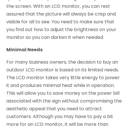
the screen. With an LCD monitor, you can rest
assured that the picture will always be crisp and
visible for all to see. You need to make sure that
you find out how to adjust the brightness on your
monitor so you can darken it when needed.
Minimal Needs
For many business owners, the decision to buy an
outdoor LCD monitor is based on its limited needs.
The LCD monitor takes very little energy to power
it and produces minimal heat while in operation.
This will allow you to save money on the power bill
associated with the sign without compromising the
aesthetic appeal that you need to attract
customers. Although you may have to pay a bit
more for an LCD monitor, it will be more than