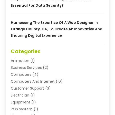
Essential For Data Security?
Harnessing The Expertise Of A Web Designer In
Orange County, CA, To Create An Innovative And
Enduring Digital Experience
Categories
Animation
(1)
Business Services
(2)
Computers
(4)
Computers And Internet
(16)
Customer Support
(3)
Electrician
(1)
Equipment
(1)
POS System
(1)