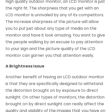
high quality outdoor monitor, an LCD monitor is just
the right fit. The sharpness that you get with an
LCD monitor is unrivaled by any of its competitors.
The increase sharpness of the picture will allow
you to put just about any type of media on the
monitor and have it look amazing. You want to give
the people walking by an excuse to pay attention
to your sign and the picture quality of the LCD
monitor can garner you that attention easily.
A Brightness Issue
Another benefit of having an LCD outdoor monitor
is that they are specifically designed to withstand
the distortion brought on by exposure to direct
sunlight. On other types of monitors, the distortion
brought on by direct sunlight can really affect the
quality and visibility of the images that you have on